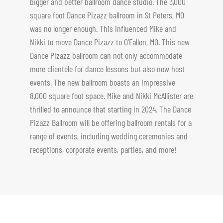
bigger and better ballroom dance studio. The 3,000
square foot Dance Pizazz ballroom in St Peters, MO
was no longer enough. This influenced Mike and
Nikki to move Dance Pizazz to O’Fallon, MO. This new
Dance Pizazz ballroom can not only accommodate
more clientele for dance lessons but also now host
events. The new ballroom boasts an impressive
8,000 square foot space. Mike and Nikki McAllister are
thrilled to announce that starting in 2024. The Dance
Pizazz Ballroom will be offering ballroom rentals for a
range of events, including wedding ceremonies and
receptions, corporate events, parties, and more!