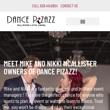
CALL 636.441.6854
CONTACT US
MEET MIKE AND NIKKI MCALLISTER
OWNERS OF DANCE PIZAZZ!
Mike and Nikki are fantastic dancers and brilliant event
managers ! They are the perfect choice for anyone who
wants to plan an event or wants to learn to dance. Trust
me, you won’t be disappointed in their exceptional