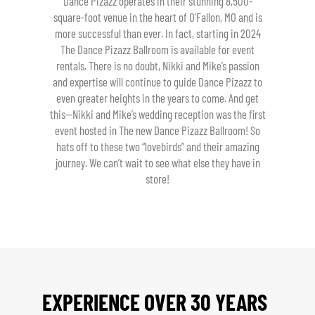
Dance Pizazz operates in their stunning 8,500-
square-foot venue in the heart of O’Fallon, MO and is
more successful than ever. In fact, starting in 2024
The Dance Pizazz Ballroom is available for event
rentals. There is no doubt, Nikki and Mike’s passion
and expertise will continue to guide Dance Pizazz to
even greater heights in the years to come. And get
this—Nikki and Mike’s wedding reception was the first
event hosted in The new Dance Pizazz Ballroom! So
hats off to these two “lovebirds” and their amazing
journey. We can’t wait to see what else they have in
store!
EXPERIENCE OVER 30 YEARS