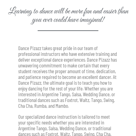
Learning to dance will be more fun and easier than
you ever could have imagined!
Dance Pizazz takes great pride in our team of
professional instructors who have extensive training and
deliver exceptional dance experiences. Dance Pizazz has
unwavering commitment to make certain that every
student receives the proper amount of time, dedication,
and patience required to become an excellent dancer. At
Dance Pizazz, the ultimate goal is to teach you how to
enjoy dancing for the rest of your life. Whether you are
interested in Argentine Tango, Salsa, Wedding Dance, or
traditional dances such as Foxtrot, Waltz, Tango, Swing,
Cha Cha, Rumba, and Mambo.
Our specialized dance instruction is tailored to meet
your specific needs w
hether you are interested in
Argentine Tango, Salsa, Wedding Dance, or traditional
dances such as Foxtrot, Waltz, Tango, Swing, Cha Cha,