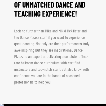
OF UNMATCHED DANCE AND
TEACHING EXPERIENCE!
Look no further than Mike and Nikki McAllister and
the Dance Pizazz staff if you want to experience
great dancing. Not only are their performances truly
awe-inspiring but they are inspirational. Dance
Pizazz is an expert at delivering a consistent first-
rate ballroom dance curriculum with certified
instructors and top-notch staff. But also know with
confidence you are in the hands of seasoned
professionals to help you.