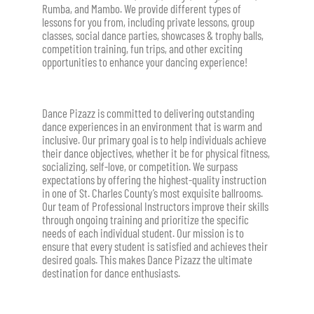
Rumba, and Mambo
. We provide different types of
lessons for you from, including private lessons, group
classes, social dance parties, showcases & trophy balls,
competition training, fun trips, and other exciting
opportunities to enhance your dancing experience!
Dance Pizazz is committed to delivering outstanding
dance experiences in an environment that is warm and
inclusive. Our primary goal is to help individuals achieve
their dance objectives, whether it be for physical fitness,
socializing, self-love, or competition. We surpass
expectations by offering the highest-quality instruction
in one of St. Charles County’s most exquisite ballrooms.
Our team of Professional Instructors improve their skills
through ongoing training and prioritize the specific
needs of each individual student. Our mission is to
ensure that every student is satisfied and achieves their
desired goals. This makes Dance Pizazz the ultimate
destination for dance enthusiasts.