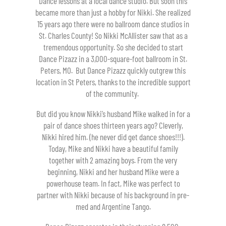
Dance lessons at a local dance studio. But soon this
became more than just a hobby for Nikki. She realized
15 years ago there were no ballroom dance studios in
St. Charles County! So Nikki McAllister saw that as a
tremendous opportunity. So she decided to start
Dance Pizazz in a 3,000-square-foot ballroom in St.
Peters, MO. But Dance Pizazz quickly outgrew this
location in St Peters, thanks to the incredible support
of the community.
But did you know Nikki’s husband Mike walked in for a
pair of dance shoes thirteen years ago? Cleverly,
Nikki hired him. (he never did get dance shoes!!!).
Today, Mike and Nikki have a beautiful family
together with 2 amazing boys. From the very
beginning, Nikki and her husband Mike were a
powerhouse team. In fact, Mike was perfect to
partner with Nikki because of his background in pre-
med and Argentine Tango.