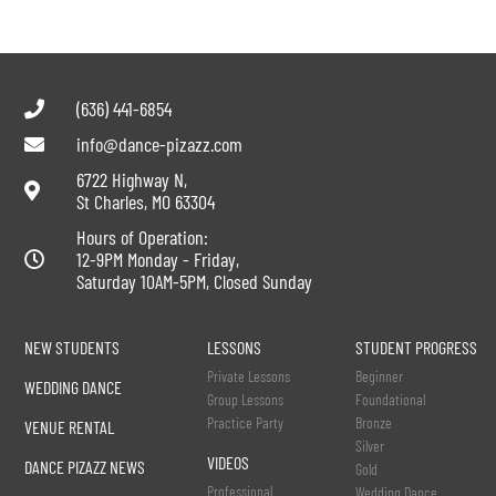
(636) 441-6854
info@dance-pizazz.com
6722 Highway N,
St Charles, MO 63304
Hours of Operation:
12-9PM Monday - Friday,
Saturday 10AM-5PM, Closed Sunday
NEW STUDENTS
LESSONS
STUDENT PROGRESS
Private Lessons
Beginner
WEDDING DANCE
Group Lessons
Foundational
Practice Party
Bronze
VENUE RENTAL
Silver
VIDEOS
DANCE PIZAZZ NEWS
Gold
Professional
Wedding Dance