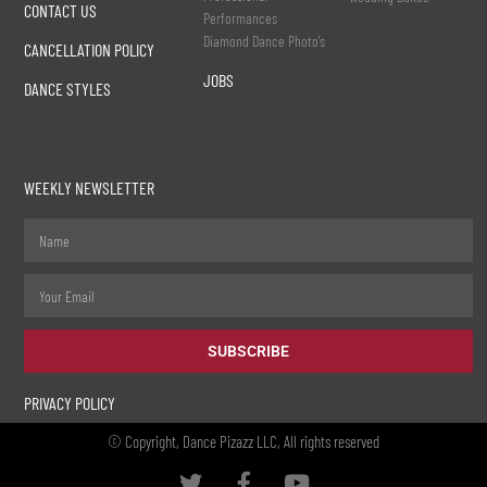
CONTACT US
Performances
Diamond Dance Photo's
CANCELLATION POLICY
JOBS
DANCE STYLES
WEEKLY NEWSLETTER
SUBSCRIBE
PRIVACY POLICY
© Copyright, Dance Pizazz LLC, All rights reserved