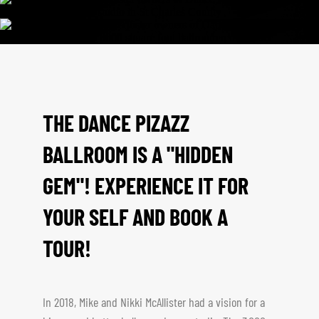
THE DANCE PIZAZZ
BALLROOM IS A "HIDDEN
GEM"! EXPERIENCE IT FOR
YOUR SELF AND BOOK A
TOUR!
In 2018, Mike and Nikki McAllister had a vision for a