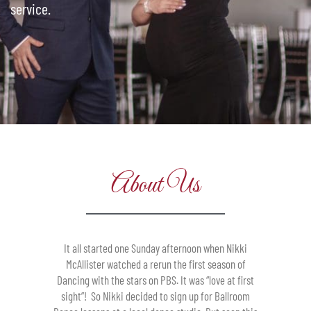
service.
About Us
It all started one Sunday afternoon when Nikki
McAllister watched a rerun the first season of
Dancing with the stars on PBS. It was “love at first
sight”! So Nikki decided to sign up for Ballroom